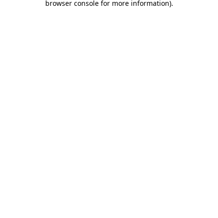
browser console for more information)
.