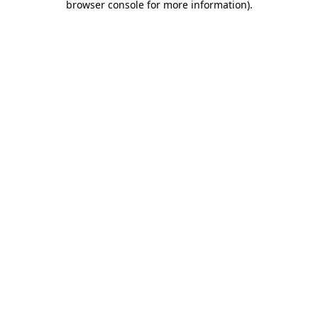
browser console for more information)
.