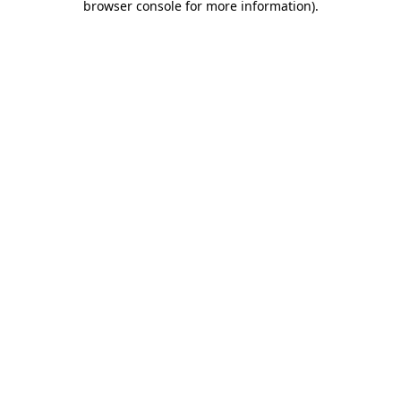
browser console for more information)
.