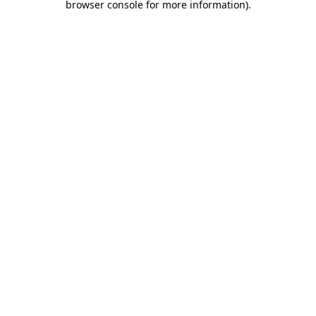
browser console for more information)
.