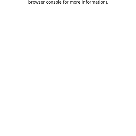
browser console for more information)
.