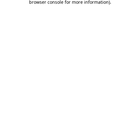
browser console for more information)
.