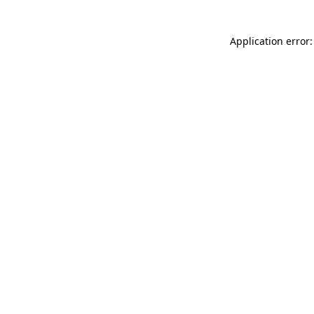
Application error