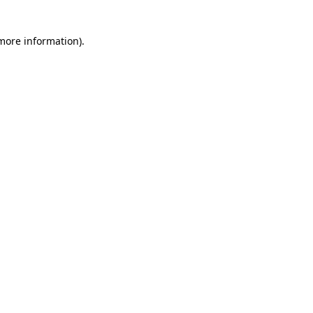
 more information)
.