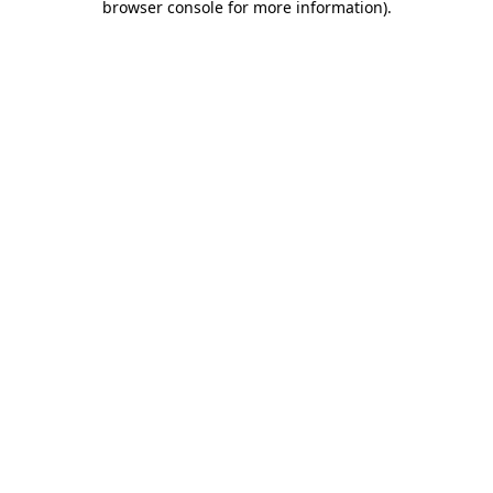
browser console for more information)
.