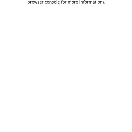
browser console for more information)
.