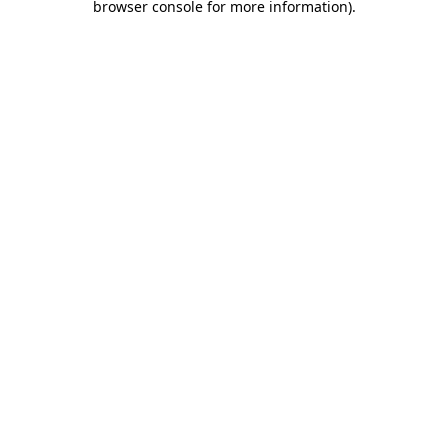
browser console for more information)
.