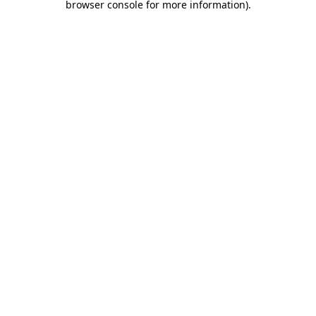
browser console for more information)
.