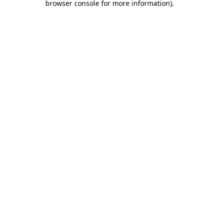
browser console for more information)
.