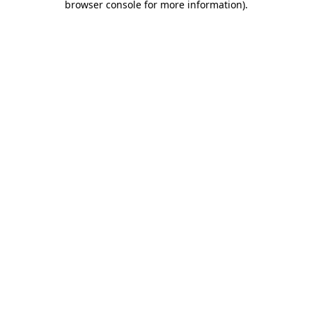
browser console for more information)
.