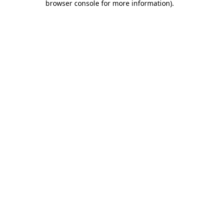
browser console for more information)
.