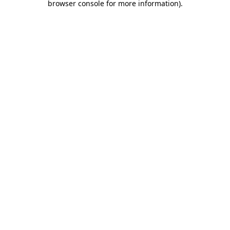
browser console for more information)
.