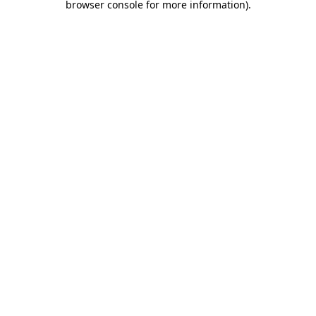
browser console for more information)
.