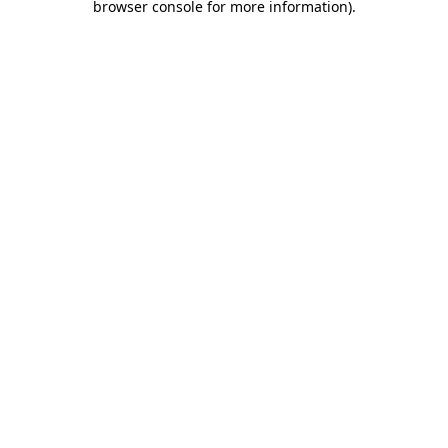
browser console for more information)
.