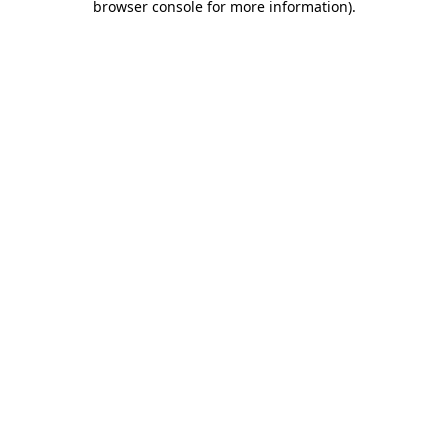
browser console for more information)
.