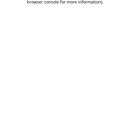
browser console for more information)
.