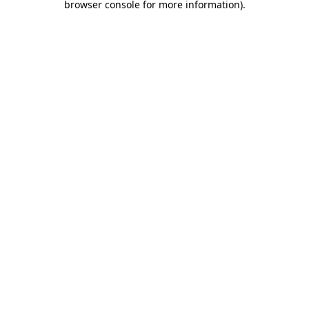
browser console for more information)
.