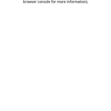
browser console for more information)
.