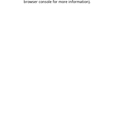
browser console for more information)
.