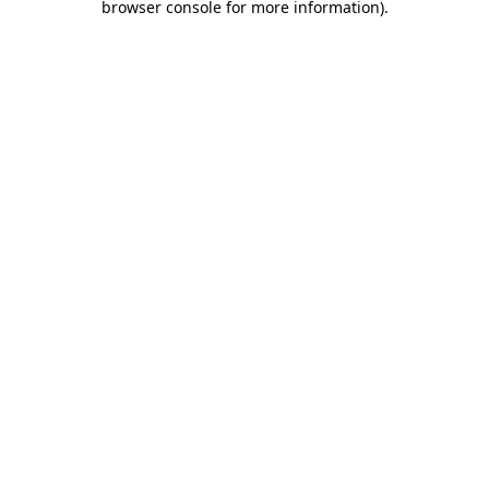
browser console for more information)
.