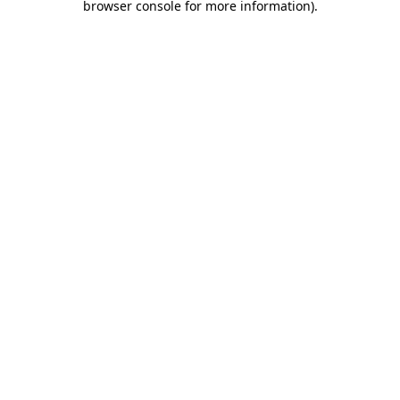
browser console for more information)
.