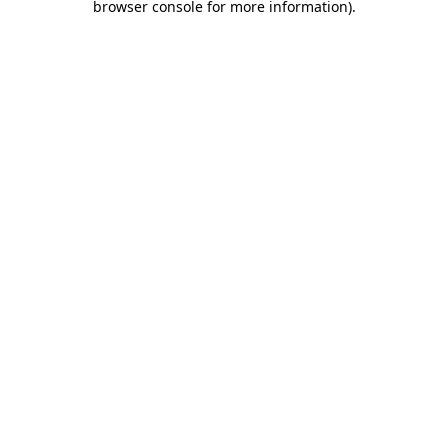
browser console for more information)
.