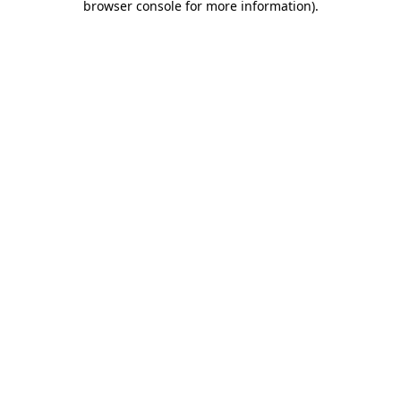
browser console for more information)
.