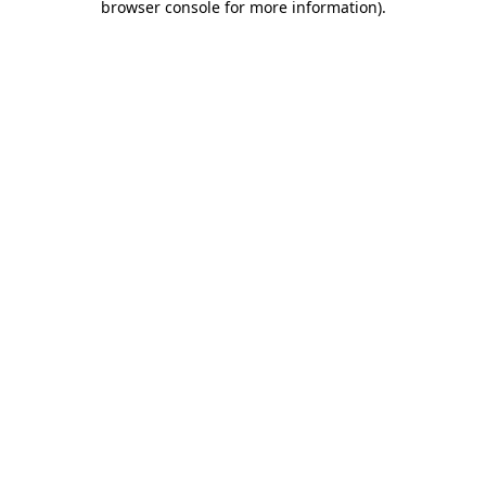
browser console for more information)
.