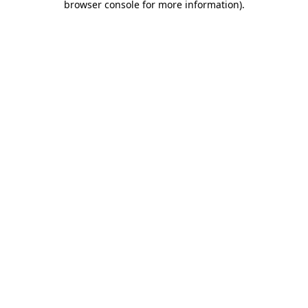
browser console for more information)
.