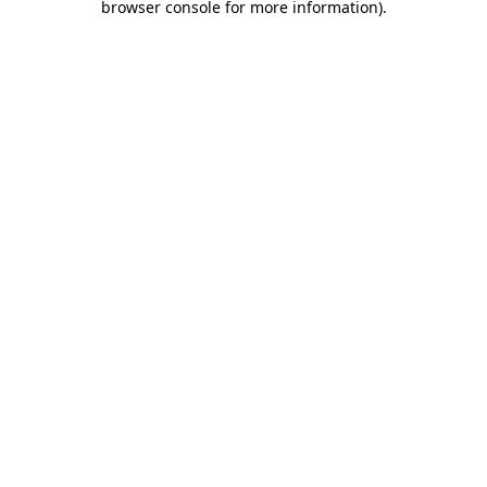
browser console for more information)
.