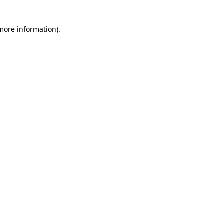
 more information)
.