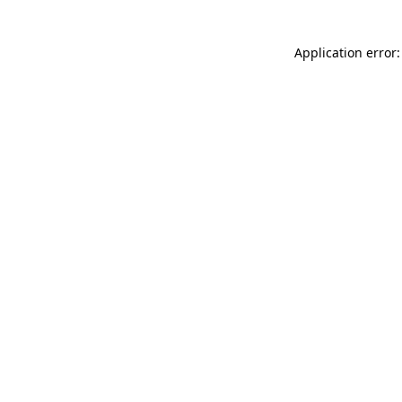
Application error