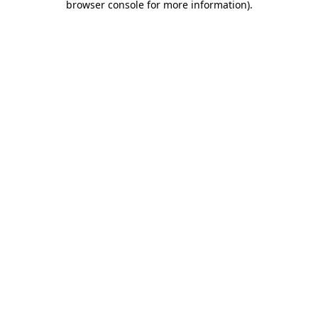
browser console for more information)
.