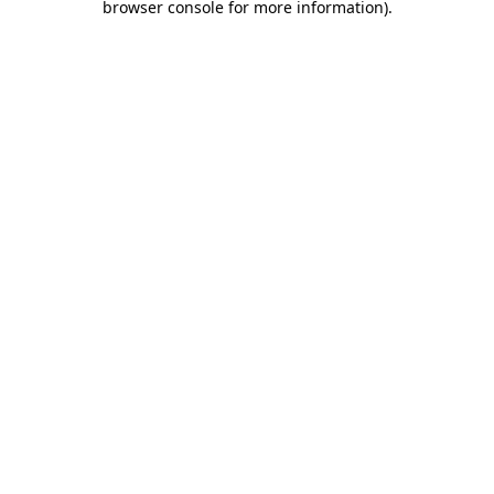
browser console for more information)
.