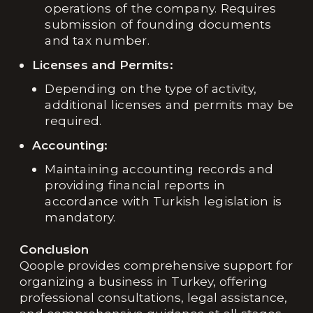
operations of the company. Requires
submission of founding documents
and tax number.
Licenses and Permits:
Depending on the type of activity,
additional licenses and permits may be
required.
Accounting:
Maintaining accounting records and
providing financial reports in
accordance with Turkish legislation is
mandatory.
Conclusion
Qoople provides comprehensive support for
organizing a business in Turkey, offering
professional consultations, legal assistance,