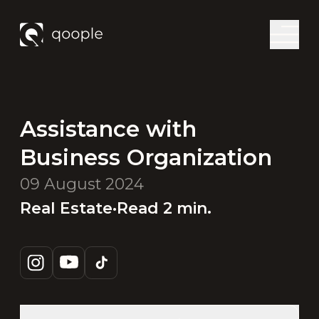
Assistance with
Business Organization
09 August 2024
Real Estate
·
Read
2
min.