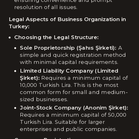
resolution of all issues.
Legal Aspects of Business Organization in
Turkey:
Choosing the Legal Structure:
Sole Proprietorship (Şahıs Şirketi):
A
simple and quick registration method
with minimal capital requirements.
Limited Liability Company (Limited
Şirket):
Requires a minimum capital of
10,000 Turkish Lira. This is the most
common form for small and medium-
sized businesses.
Joint-Stock Company (Anonim Şirket):
Requires a minimum capital of 50,000
Turkish Lira. Suitable for larger
enterprises and public companies.