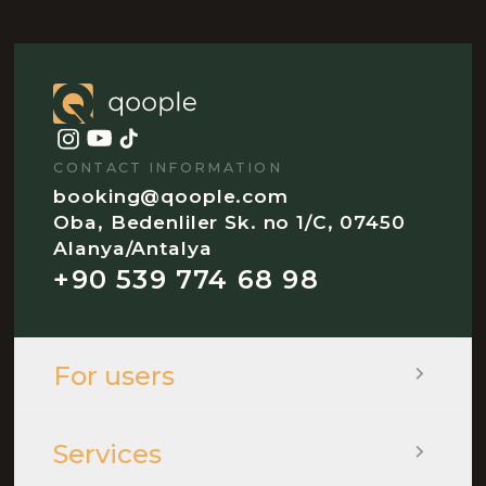
CONTACT INFORMATION
booking@qoople.com
Oba, Bedenliler Sk. no 1/C, 07450
Alanya/Antalya
+90 539 774 68 98
For users
Services