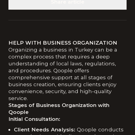
Share article
HELP WITH BUSINESS ORGANIZATION
Organizing a business in Turkey can be a
complex process that requires a deep
understanding of local laws, regulations,
and procedures. Qoople offers
comprehensive support at all stages of
business creation, ensuring clients enjoy
convenience, security, and high-quality
service.
Stages of Business Organization with
Qoople
Initial Consultation:
Client Needs Analysis:
Qoople conducts