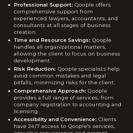
Professional Support:
Qoople offers
comprehensive support from
experienced lawyers, accountants, and
consultants at all stages of business
creation.
Time and Resource Savings:
Qoople
handles all organizational matters,
allowing the client to focus on business
development.
Risk Reduction:
Qoople specialists help
avoid common mistakes and legal
pitfalls, minimizing risks for the client.
Comprehensive Approach:
Qoople
provides a full range of services, from
company registration to accounting and
licensing.
Accessibility and Convenience:
Clients
have 24/7 access to Qoople's services,
ensuring convenience and prompt