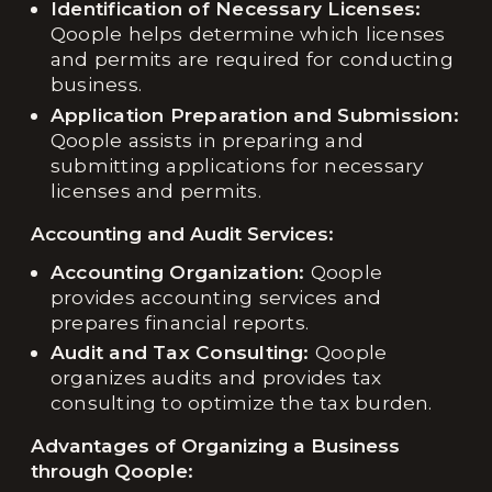
Identification of Necessary Licenses:
Qoople helps determine which licenses
and permits are required for conducting
business.
Application Preparation and Submission:
Qoople assists in preparing and
submitting applications for necessary
licenses and permits.
Accounting and Audit Services:
Accounting Organization:
Qoople
provides accounting services and
prepares financial reports.
Audit and Tax Consulting:
Qoople
organizes audits and provides tax
consulting to optimize the tax burden.
Advantages of Organizing a Business
through Qoople: