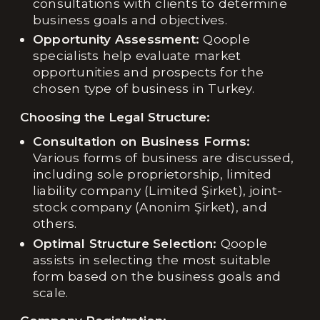
consultations with clients to determine
business goals and objectives.
Opportunity Assessment:
Qoople
specialists help evaluate market
opportunities and prospects for the
chosen type of business in Turkey.
Choosing the Legal Structure:
Consultation on Business Forms:
Various forms of business are discussed,
including sole proprietorship, limited
liability company (Limited Şirket), joint-
stock company (Anonim Şirket), and
others.
Optimal Structure Selection:
Qoople
assists in selecting the most suitable
form based on the business goals and
scale.