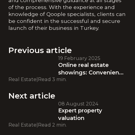
and comprehensive guidance at all stages
of the process. With the experience and
knowledge of Qoople specialists, clients can
be confident in the successful and secure
launch of their business in Turkey.
Previous article
19 February 2025
Online real estate
showings: Convenience
Real Estate
|
Read
3
min.
and accessibility at
every stage of your
Next article
search
08 August 2024
Expert property
valuation
Real Estate
|
Read
2
min.