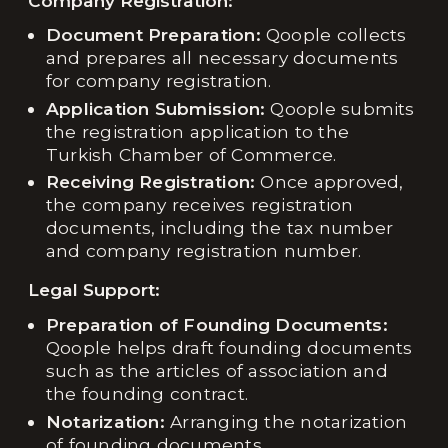
Company Registration:
Document Preparation:
Qoople collects
and prepares all necessary documents
for company registration.
Application Submission:
Qoople submits
the registration application to the
Turkish Chamber of Commerce.
Receiving Registration:
Once approved,
the company receives registration
documents, including the tax number
and company registration number.
Legal Support:
Preparation of Founding Documents:
Qoople helps draft founding documents
such as the articles of association and
the founding contract.
Notarization:
Arranging the notarization
of founding documents.