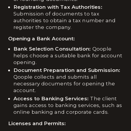
Registration with Tax Authorities:
Submission of documents to tax
authorities to obtain a tax number and
register the company.
Opening a Bank Account:
Bank Selection Consultation:
Qoople
helps choose a suitable bank for account
opening.
Document Preparation and Submission:
Qoople collects and submits all
necessary documents for opening the
account.
Access to Banking Services:
The client
gains access to banking services, such as
online banking and corporate cards.
Licenses and Permits: