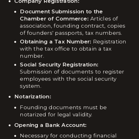
Company Registration:
Document Submission to the
Chamber of Commerce:
Articles of
association, founding contract, copies
of founders' passports, tax numbers.
Obtaining a Tax Number:
Registration
with the tax office to obtain a tax
number.
Social Security Registration:
Submission of documents to register
employees with the social security
system.
Notarization:
Founding documents must be
notarized for legal validity.
Opening a Bank Account:
Necessary for conducting financial