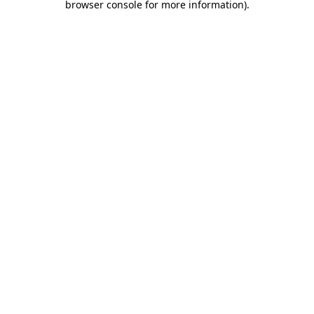
browser console for more information)
.