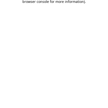
browser console for more information)
.