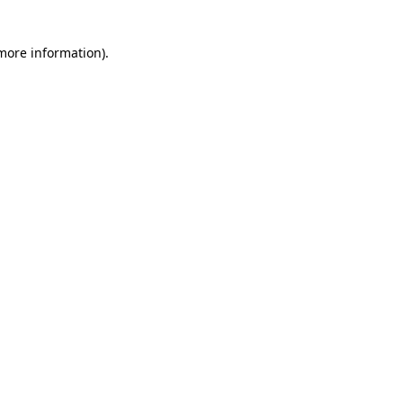
 more information)
.