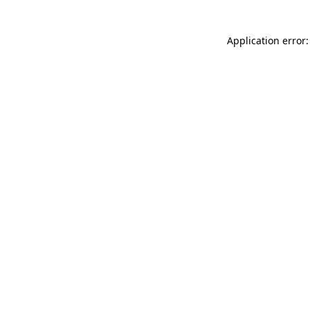
Application error