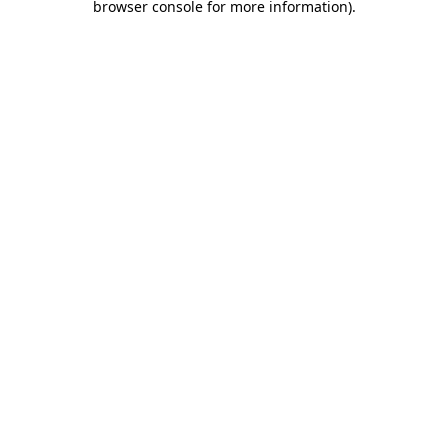
browser console for more information)
.