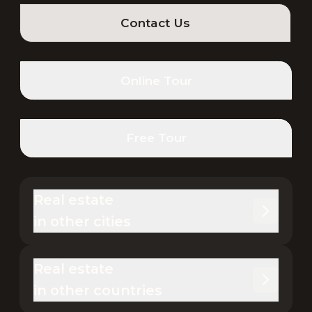
Contact Us
Online Tour
Free Tour
Real estate 

in other cities
Real estate 

in other countries