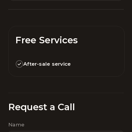
Free Services
After-sale service
Request a Call
Name