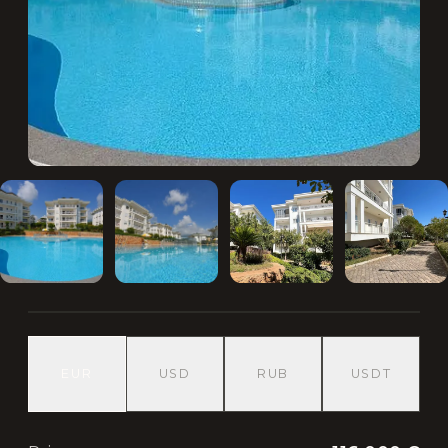
EUR
USD
RUB
USDT