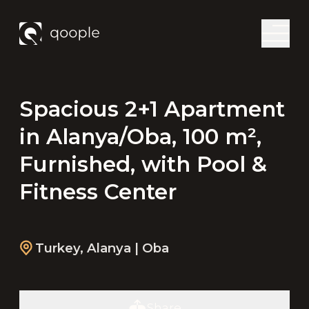
Spacious 2+1 Apartment
in Alanya/Oba, 100 m²,
Furnished, with Pool &
Fitness Center
Turkey
,
Alanya
| Oba
Share