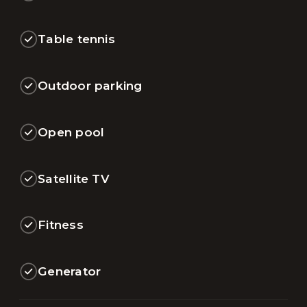
Table tennis
Outdoor parking
Open pool
Satellite TV
Fitness
Generator