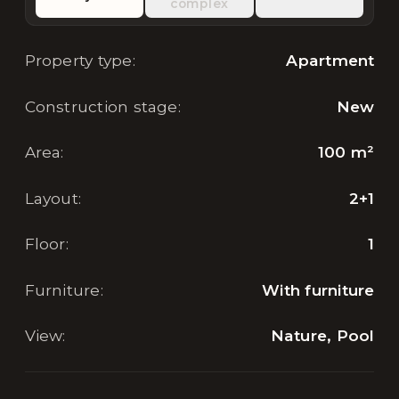
complex
Property type
:
Apartment
Construction stage
:
New
Area
:
100
m²
Layout
:
2+1
Floor
:
1
Furniture
:
With furniture
View
:
Nature, Pool