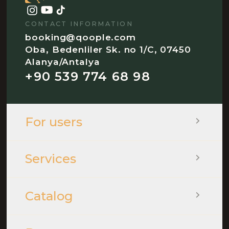
CONTACT INFORMATION
booking@qoople.com
Oba, Bedenliler Sk. no 1/C, 07450
Alanya/Antalya
+90 539 774 68 98
For users
Services
Catalog