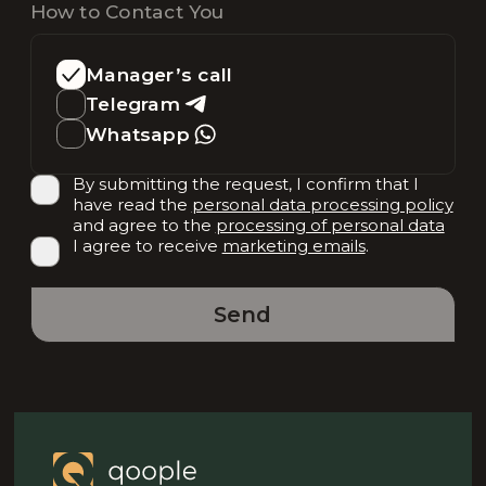
How to Contact You
Manager’s call
Telegram
Whatsapp
By submitting the request, I confirm that I
have read the
personal data processing policy
and agree to the
processing of personal data
I agree to receive
marketing emails
.
Send