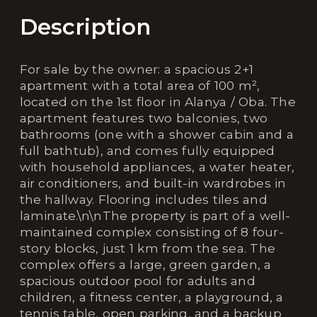
Description
For sale by the owner: a spacious 2+1
apartment with a total area of 100 m²,
located on the 1st floor in Alanya / Oba. The
apartment features two balconies, two
bathrooms (one with a shower cabin and a
full bathtub), and comes fully equipped
with household appliances, a water heater,
air conditioners, and built-in wardrobes in
the hallway. Flooring includes tiles and
laminate.\n\nThe property is part of a well-
maintained complex consisting of 8 four-
story blocks, just 1 km from the sea. The
complex offers a large, green garden, a
spacious outdoor pool for adults and
children, a fitness center, a playground, a
tennis table, open parking, and a backup