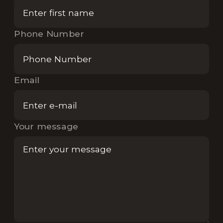
Phone Number
Email
Your message