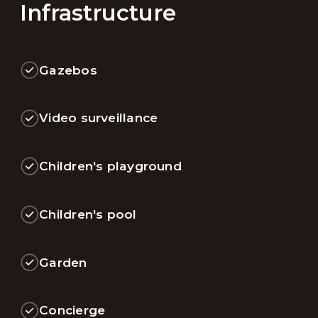
Infrastructure
Gazebos
Video surveillance
Children's playground
Children's pool
Garden
Concierge