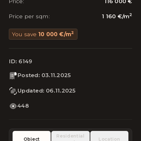
116 000 €
Price
:
2
1 160 €
/
m
Price per sqm
:
2
You save
10 000 €
/
m
ID:
6149
Posted
:
03.11.2025
Updated
:
06.11.2025
448
Residential
Object
Location