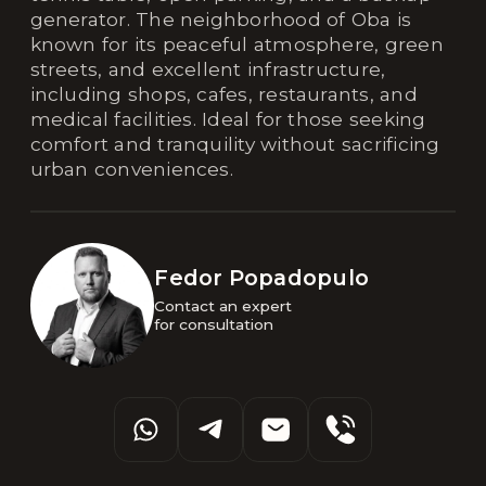
generator. The neighborhood of Oba is
known for its peaceful atmosphere, green
streets, and excellent infrastructure,
including shops, cafes, restaurants, and
medical facilities. Ideal for those seeking
comfort and tranquility without sacrificing
urban conveniences.
Fedor Popadopulo
Contact an expert 

for consultation