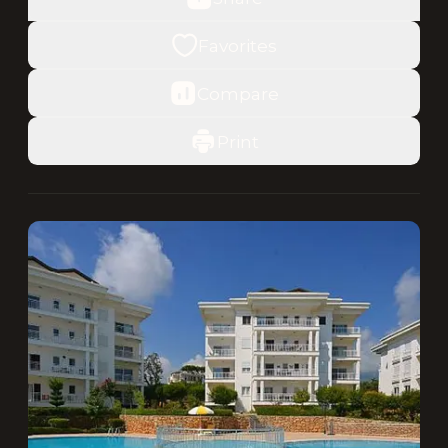
Favorites
Compare
Print