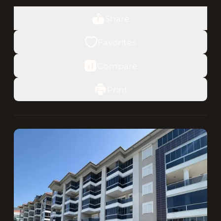
Share
Favorites
Compare
Print