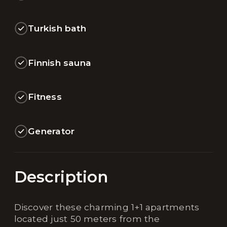
Turkish bath
Finnish sauna
Fitness
Generator
Description
Discover these charming 1+1 apartments
located just 50 meters from the