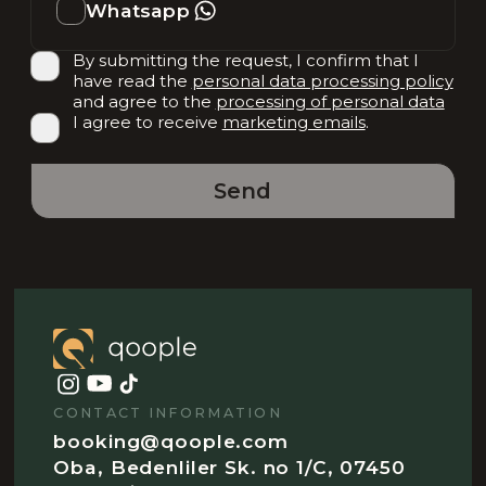
Whatsapp
By submitting the request, I confirm that I
have read the
personal data processing policy
and agree to the
processing of personal data
I agree to receive
marketing emails
.
Send
CONTACT INFORMATION
booking@qoople.com
Oba, Bedenliler Sk. no 1/C, 07450