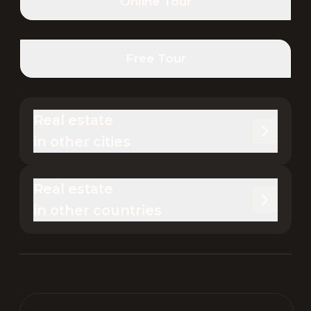
Online Tour
Free Tour
Real estate 

in other cities
Real estate 

in other countries