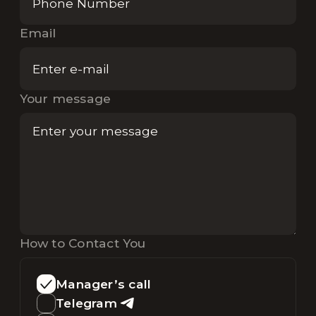
Email
Your message
How to Contact You
Manager’s call
Telegram