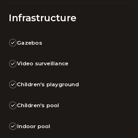
Infrastructure
Gazebos
Video surveillance
Children's playground
Children's pool
Indoor pool