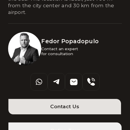
from the city center and 30 km from the
airport.
Fedor Popadopulo
Contact an expert 

for consultation
Contact Us