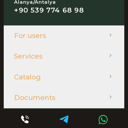
Alanya/Antalya
+90 539 774 68 98
For users
Services
Catalog
Documents
© 2026 - QOOPLE