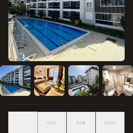
EUR
USD
RUB
USDT