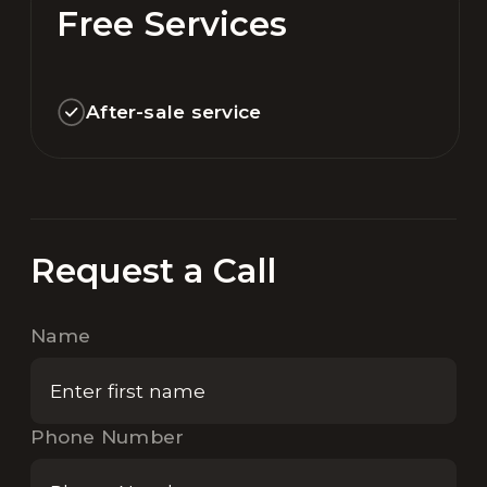
Free Services
After-sale service
Request a Call
Name
Phone Number