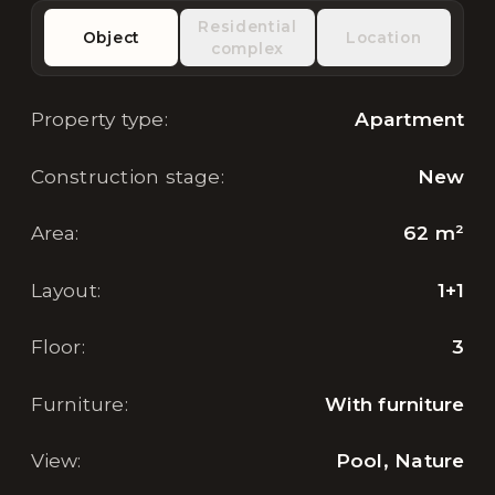
Residential
Object
Location
complex
Property type
:
Apartment
Construction stage
:
New
Area
:
62
m²
Layout
:
1+1
Floor
:
3
Furniture
:
With furniture
View
:
Pool, Nature