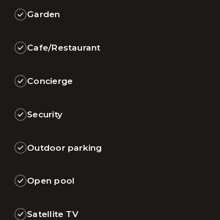
Garden
Cafe/Restaurant
Concierge
Security
Outdoor parking
Open pool
Satellite TV