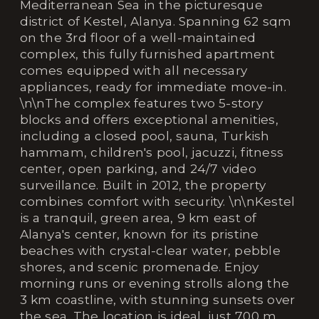
Mediterranean Sea in the picturesque
district of Kestel, Alanya. Spanning 62 sqm
on the 3rd floor of a well-maintained
complex, this fully furnished apartment
comes equipped with all necessary
appliances, ready for immediate move-in.
\n\nThe complex features two 5-story
blocks and offers exceptional amenities,
including a closed pool, sauna, Turkish
hammam, children's pool, jacuzzi, fitness
center, open parking, and 24/7 video
surveillance. Built in 2012, the property
combines comfort with security. \n\nKestel
is a tranquil, green area, 9 km east of
Alanya's center, known for its pristine
beaches with crystal-clear water, pebble
shores, and scenic promenade. Enjoy
morning runs or evening strolls along the
3 km coastline, with stunning sunsets over
the sea. The location is ideal, just 700 m