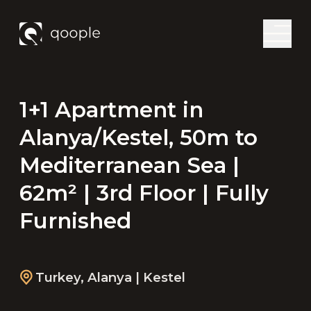
1+1 Apartment in
Alanya/Kestel, 50m to
Mediterranean Sea |
62m² | 3rd Floor | Fully
Furnished
Turkey
,
Alanya
| Kestel