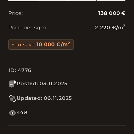
138 000 €
Price
:
2
2 220 €
/
m
Price per sqm
:
2
You save
10 000 €
/
m
ID:
4776
Posted
:
03.11.2025
Updated
:
06.11.2025
448