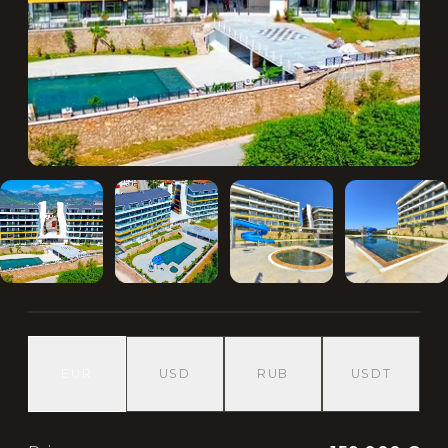
EUR
USD
RUB
USDT