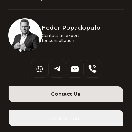
Fedor Popadopulo
Contact an expert 

for consultation
Contact Us
Online Tour