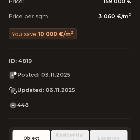
159 000 €
Price
:
2
3 060 €
/
m
Price per sqm
:
2
You save
10 000 €
/
m
ID:
4819
Posted
:
03.11.2025
Updated
:
06.11.2025
448
Residential
Object
Location