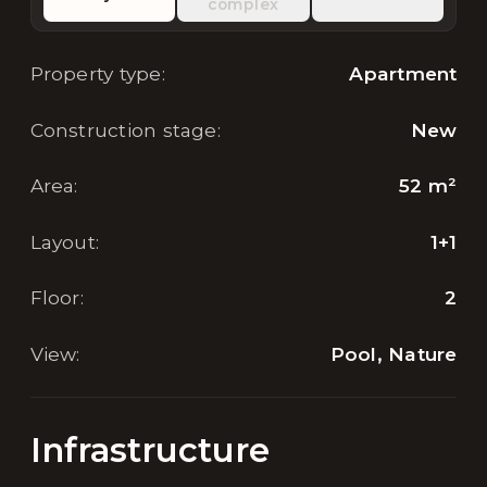
complex
Property type
:
Apartment
Construction stage
:
New
Area
:
52
m²
Layout
:
1+1
Floor
:
2
View
:
Pool, Nature
Infrastructure