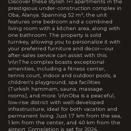
Discover these stylish 1+1 apartments in the
prestigious under-construction complex in
Oba, Alanya. Spanning 52 m², the unit
features one bedroom and a combined
living room with a kitchen area, along with
one bathroom. The property is sold
turnkey, allowing you to personalize it with
your preferred furniture and decor—our
after-sales service can assist with this.
\n\nThe complex boasts exceptional
amenities, including a fitness center,
tennis court, indoor and outdoor pools, a
children's playground, spa facilities
(Turkish hammam, sauna, massage
rooms), and more. \n\nOba is a peaceful,
low-rise district with well-developed
infrastructure, ideal for both vacation and
permanent living. Just 1.7 km from the sea,
1 km from the center, and 40 km from the
airport. Completion is set for 2024.