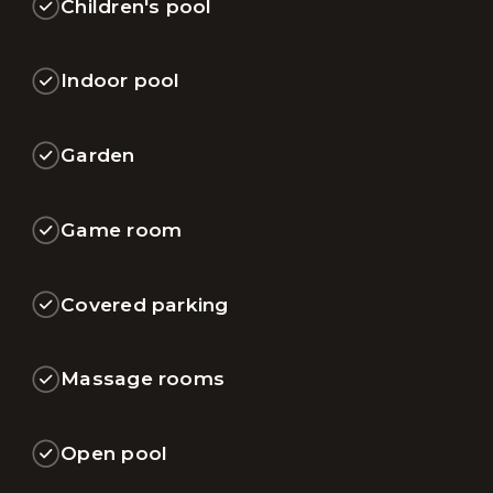
Children's pool
Indoor pool
Garden
Game room
Covered parking
Massage rooms
Open pool