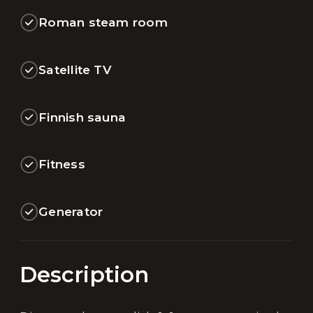
Roman steam room
Satellite TV
Finnish sauna
Fitness
Generator
Description