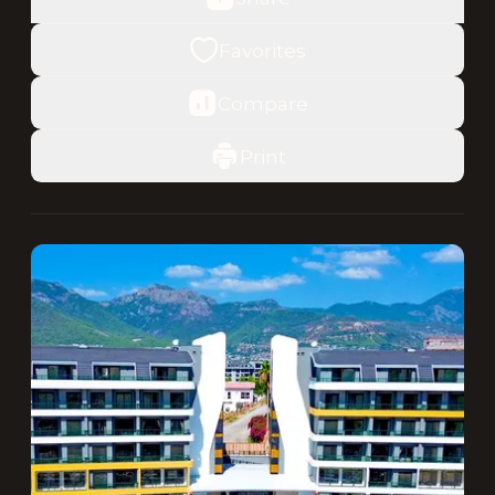
Favorites
Compare
Print