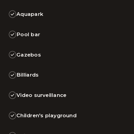
Aquapark
Pool bar
Gazebos
Billiards
Video surveillance
Children's playground