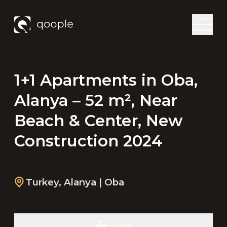
1+1 Apartments in Oba,
Alanya – 52 m², Near
Beach & Center, New
Construction 2024
Turkey
,
Alanya
| Oba
Share