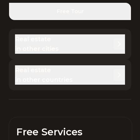
Free Tour
Real estate 

in other cities
Real estate 

in other countries
Free Services