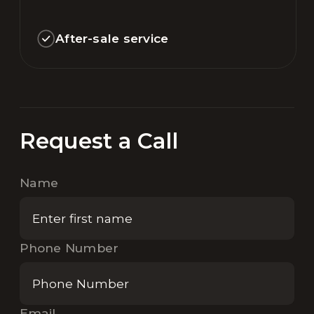
After-sale service
Request a Call
Name
Phone Number
Email