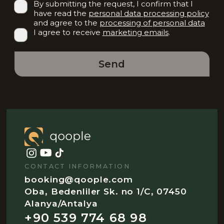
By submitting the request, I confirm that I
have read the
personal data processing policy
and agree to the
processing of personal data
I agree to receive
marketing emails
.
Send
CONTACT INFORMATION
booking@qoople.com
Oba, Bedenliler Sk. no 1/C, 07450
Alanya/Antalya
+90 539 774 68 98