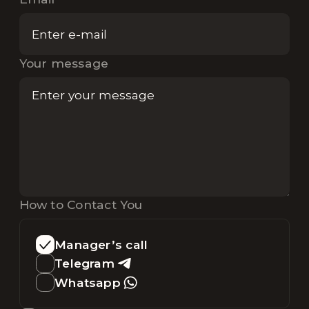
Your message
How to Contact You
Manager’s call
Telegram
Whatsapp