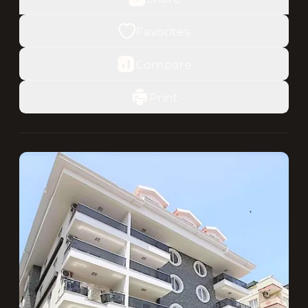
Favorites
Compare
Print