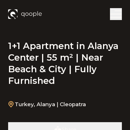
1+1 Apartment in Alanya
Center | 55 m² | Near
Beach & City | Fully
Furnished
Turkey
,
Alanya
| Cleopatra
Share