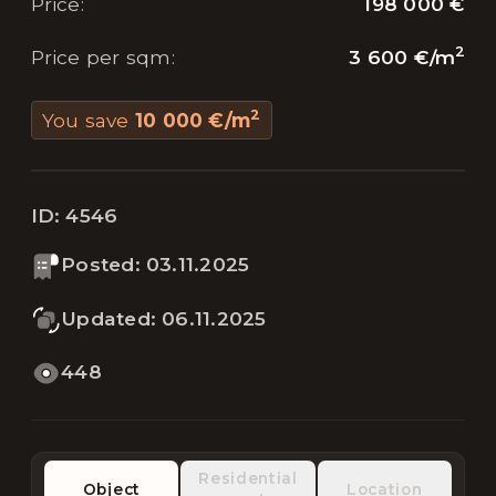
198 000 €
Price
:
2
3 600 €
/
m
Price per sqm
:
2
You save
10 000 €
/
m
ID:
4546
Posted
:
03.11.2025
Updated
:
06.11.2025
448
Residential
Object
Location