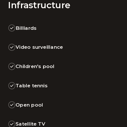
Infrastructure
Billiards
Video surveillance
Children's pool
Table tennis
Open pool
Satellite TV