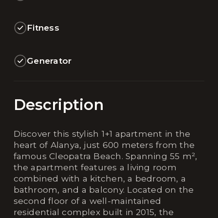
Fitness
Generator
Description
Discover this stylish 1+1 apartment in the
heart of Alanya, just 600 meters from the
famous Cleopatra Beach. Spanning 55 m²,
the apartment features a living room
combined with a kitchen, a bedroom, a
bathroom, and a balcony. Located on the
second floor of a well-maintained
residential complex built in 2015, the