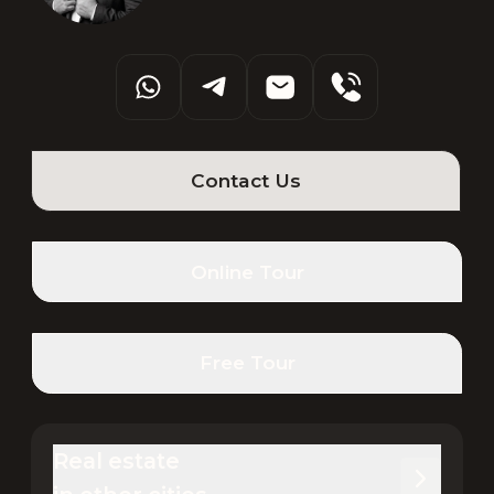
Contact Us
Online Tour
Free Tour
Real estate 
