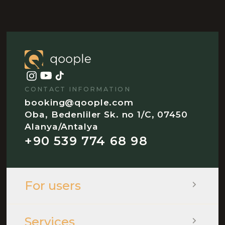
CONTACT INFORMATION
booking@qoople.com
Oba, Bedenliler Sk. no 1/C, 07450
Alanya/Antalya
+90 539 774 68 98
For users
Services