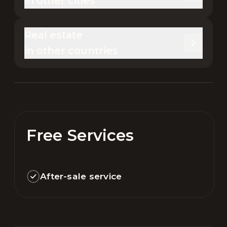
in other cities
Real estate 

in other countries
Free Services
After-sale service