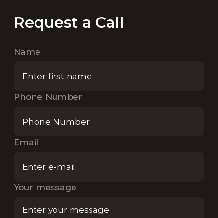
Request a Call
Name
Phone Number
Email
Your message