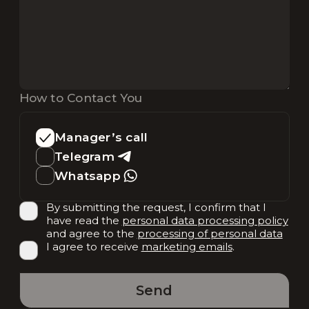
How to Contact You
Manager’s call
Telegram
Whatsapp
By submitting the request, I confirm that I
have read the
personal data processing policy
and agree to the
processing of personal data
I agree to receive
marketing emails
.
Send