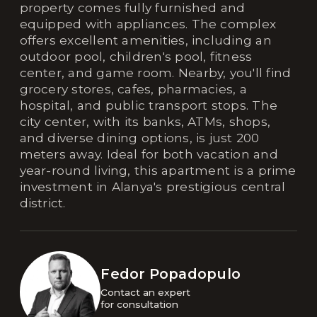
property comes fully furnished and
equipped with appliances. The complex
offers excellent amenities, including an
outdoor pool, children's pool, fitness
center, and game room. Nearby, you'll find
grocery stores, cafes, pharmacies, a
hospital, and public transport stops. The
city center, with its banks, ATMs, shops,
and diverse dining options, is just 200
meters away. Ideal for both vacation and
year-round living, this apartment is a prime
investment in Alanya's prestigious central
district.
Fedor Popadopulo
Contact an expert 

for consultation