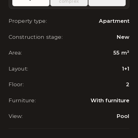
complex
Property type
:
Apartment
Construction stage
:
New
Area
:
55
m²
Layout
:
1+1
Floor
:
2
Furniture
:
With furniture
View
:
Pool