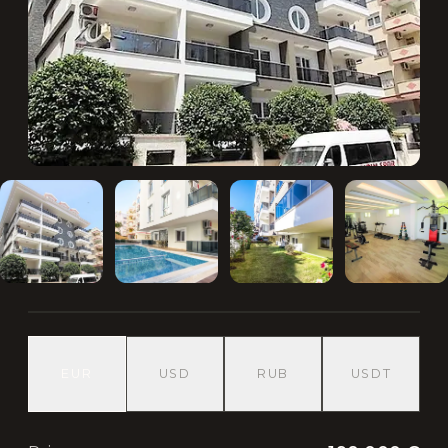
EUR
USD
RUB
USDT