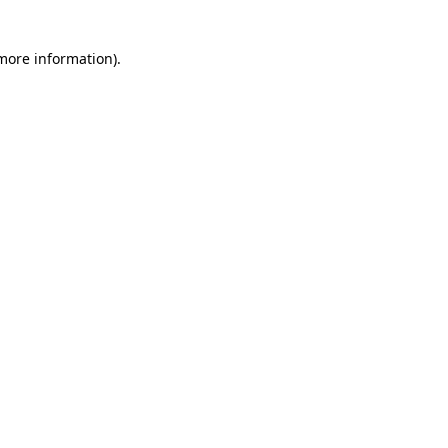
 more information)
.