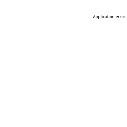
Application error