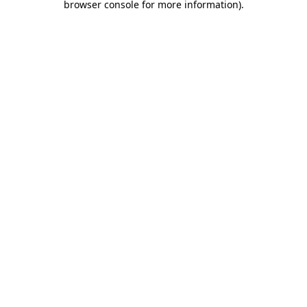
browser console for more information)
.