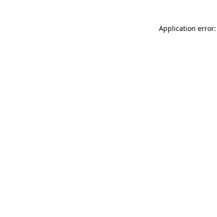
Application error