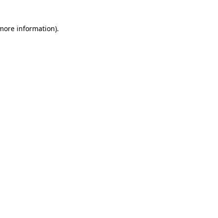
 more information)
.