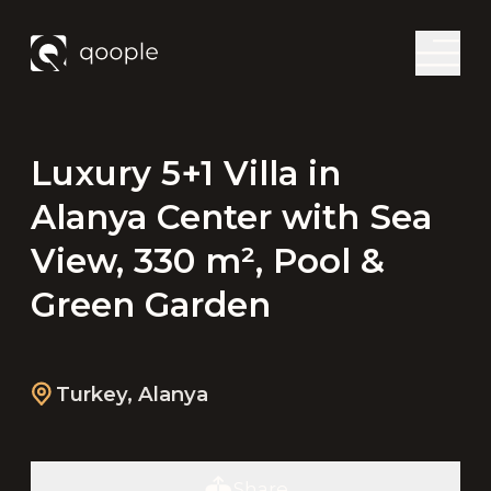
Luxury 5+1 Villa in
Alanya Center with Sea
View, 330 m², Pool &
Green Garden
Turkey
,
Alanya
Share