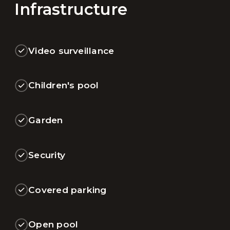
Infrastructure
Video surveillance
Children's pool
Garden
Security
Covered parking
Open pool