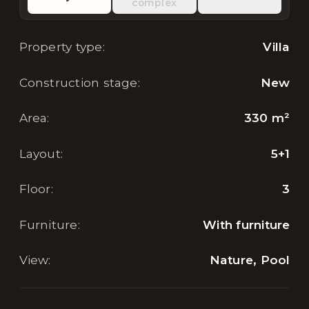
complex
Property type
:
Villa
Construction stage
:
New
Area
:
330
m²
Layout
:
5+1
Floor
:
3
Furniture
:
With furniture
View
:
Nature, Pool