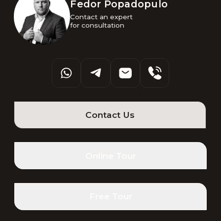
Fedor Popadopulo
Contact an expert 

for consultation
Contact Us
Online Tour
Free Tour