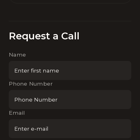
Request a Call
Name
Phone Number
Email