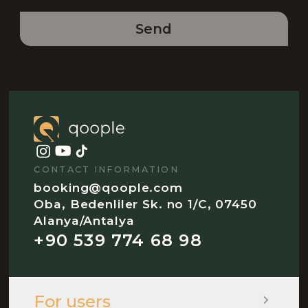
Send
CONTACT INFORMATION
booking@qoople.com
Oba, Bedenliler Sk. no 1/C, 07450
Alanya/Antalya
+90 539 774 68 98
For users