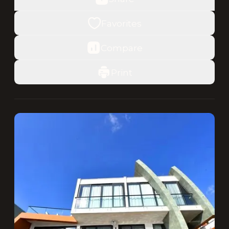
Favorites
Compare
Print