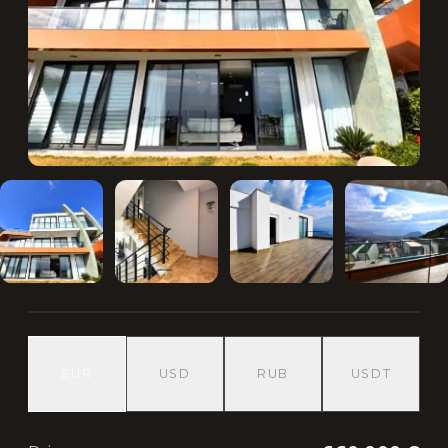
EUR
USD
RUB
USDT