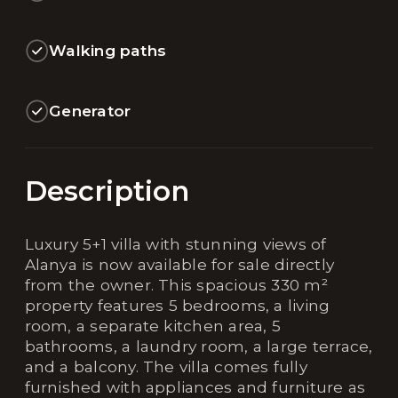
Walking paths
Generator
Description
Luxury 5+1 villa with stunning views of
Alanya is now available for sale directly
from the owner. This spacious 330 m²
property features 5 bedrooms, a living
room, a separate kitchen area, 5
bathrooms, a laundry room, a large terrace,
and a balcony. The villa comes fully
furnished with appliances and furniture as