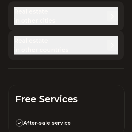
Real estate 

in other cities
Real estate 

in other countries
Free Services
After-sale service