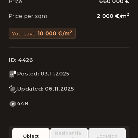
660 000 €
Price
:
2
2 000 €
/
m
Price per sqm
:
2
You save
10 000 €
/
m
ID:
4426
Posted
:
03.11.2025
Updated
:
06.11.2025
448
Residential
Object
Location