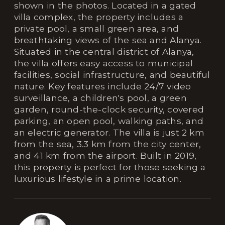
shown in the photos. Located in a gated
villa complex, the property includes a
private pool, a small green area, and
breathtaking views of the sea and Alanya.
Situated in the central district of Alanya,
the villa offers easy access to municipal
facilities, social infrastructure, and beautiful
nature. Key features include 24/7 video
surveillance, a children's pool, a green
garden, round-the-clock security, covered
parking, an open pool, walking paths, and
an electric generator. The villa is just 2 km
from the sea, 3.3 km from the city center,
and 41 km from the airport. Built in 2019,
this property is perfect for those seeking a
luxurious lifestyle in a prime location.