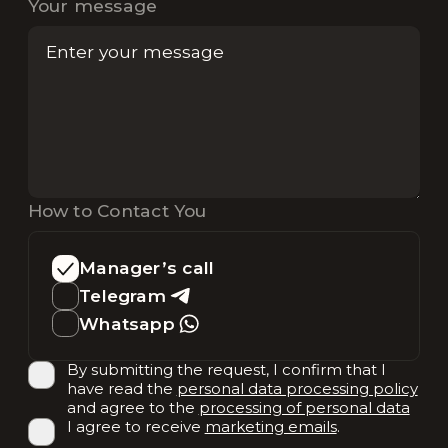
Your message
How to Contact You
Manager’s call
Telegram
Whatsapp
By submitting the request, I confirm that I
have read the
personal data processing policy
and agree to the
processing of personal data
I agree to receive
marketing emails
.