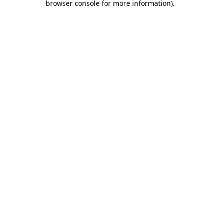
browser console for more information)
.