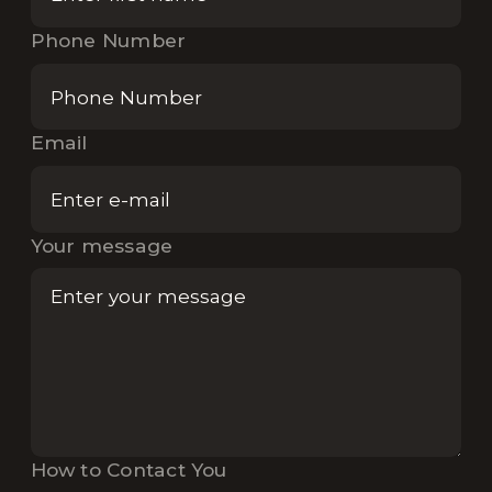
Phone Number
Email
Your message
How to Contact You