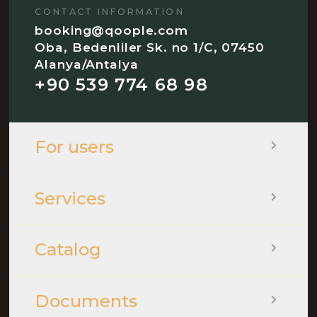
CONTACT INFORMATION
booking@qoople.com
Oba, Bedenliler Sk. no 1/C, 07450
Alanya/Antalya
+90 539 774 68 98
For users
Services
Catalog
Documents