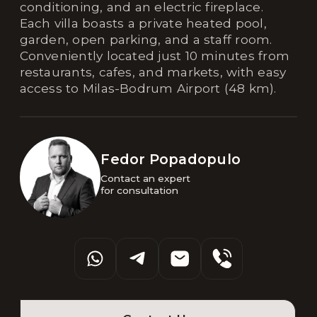
conditioning, and an electric fireplace.
Each villa boasts a private heated pool,
garden, open parking, and a staff room.
Conveniently located just 10 minutes from
restaurants, cafes, and markets, with easy
access to Milas-Bodrum Airport (48 km).
Fedor Popadopulo
Contact an expert 

for consultation