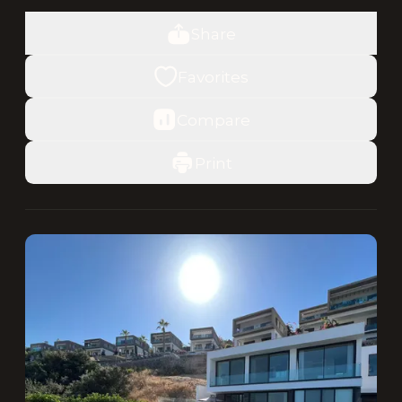
Share
Favorites
Compare
Print