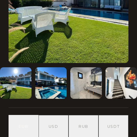
EUR
USD
RUB
USDT