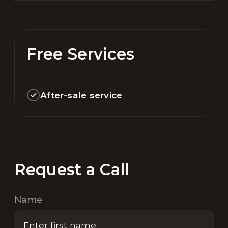
Free Services
After-sale service
Request a Call
Name