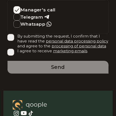
Manager’s call
Telegram
Whatsapp
By submitting the request, I confirm that I
have read the
personal data processing policy
and agree to the
processing of personal data
I agree to receive
marketing emails
.
Send