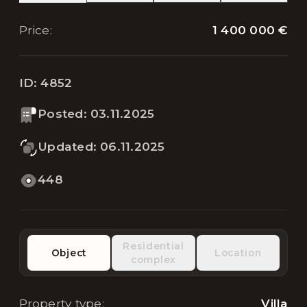
1 400 000 €
Price
:
ID:
4852
Posted
:
03.11.2025
Updated
:
06.11.2025
448
Residential
Object
Location
complex
Property type
:
Villa