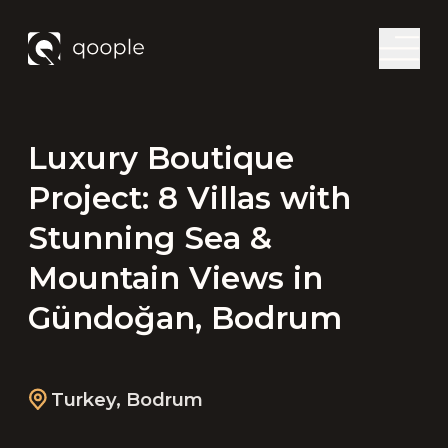
Luxury Boutique
Project: 8 Villas with
Stunning Sea &
Mountain Views in
Gündoğan, Bodrum
Turkey
,
Bodrum