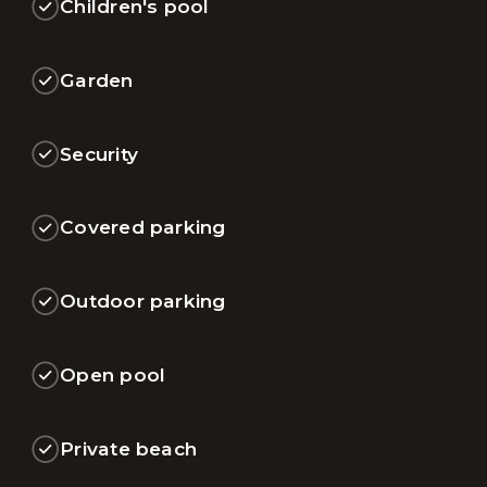
Children's pool
Garden
Security
Covered parking
Outdoor parking
Open pool
Private beach