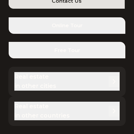
Contact Us
Online Tour
Free Tour
Real estate 

in other cities
Real estate 

in other countries