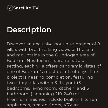
Satellite TV
Description
Discover an exclusive boutique project of 8
villas with breathtaking views of the sea
and mountains in the Gundogan area of
Bodrum. Nestled in a serene natural
setting, each villa offers panoramic vistas of
one of Bodrum's most beautiful bays. The
project is nearing completion, featuring
two-story villas with a 3+1 layout (3
bedrooms, living room, kitchen, and 5
bathrooms) spanning 210-240 m².
Premium finishes include built-in kitchen
appliances, heated floors, VRV air