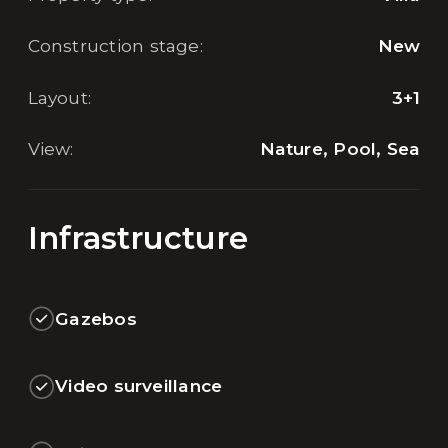
Construction stage
:
New
Layout
:
3+1
View
:
Nature, Pool, Sea
Infrastructure
Gazebos
Video surveillance