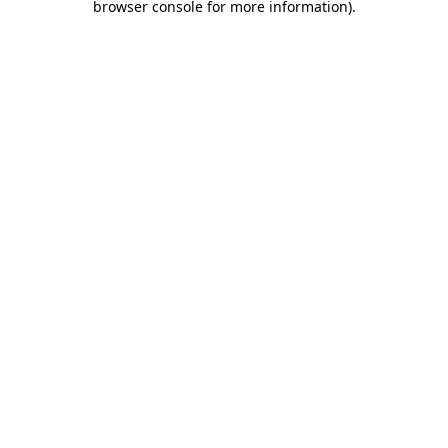
browser console for more information)
.