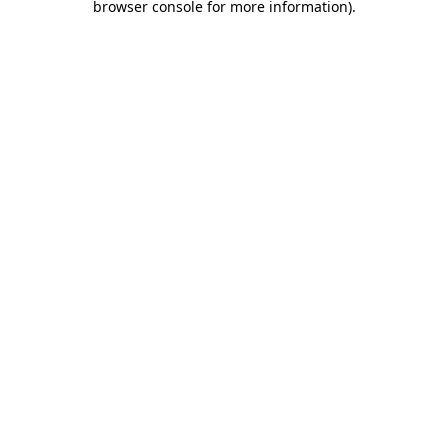
browser console for more information)
.