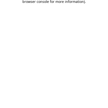
browser console for more information)
.